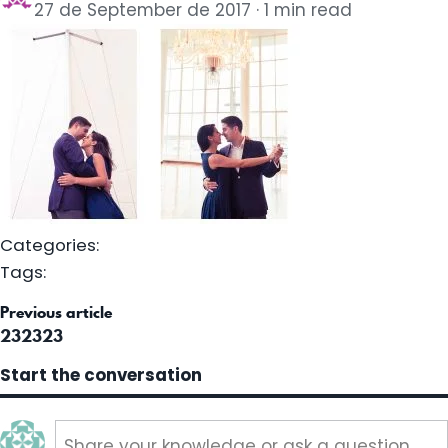
27 de September de 2017
1 min read
Categories:
Tags:
st
Previous article
vigation
232323
Start the conversation
Share your knowledge or ask a question..