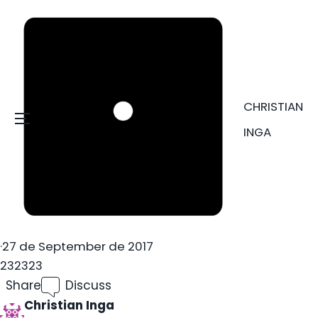
CHRISTIAN
Menu
INGA
·
27 de September de 2017
232323
Share
Discuss
Christian Inga