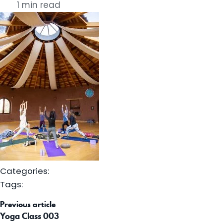
1 min read
Categories:
Tags:
st
Previous article
vigation
Yoga Class 003