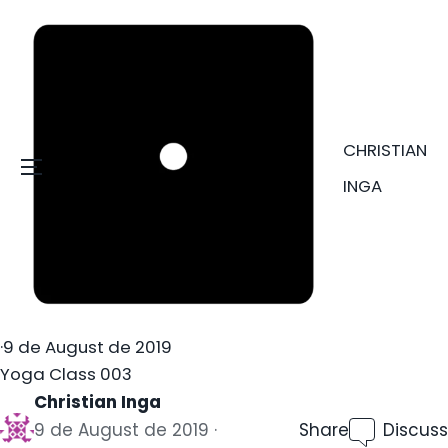
CHRISTIAN
Menu
INGA
·
9 de August de 2019
Yoga Class 003
Christian Inga
9 de August de 2019
Share
Discuss